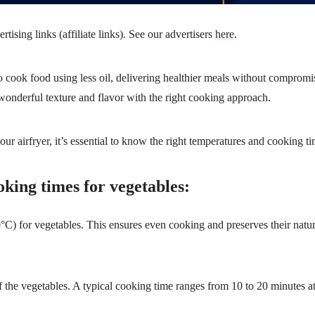
ising links (affiliate links). See our advertisers
here
.
to cook food using less oil, delivering healthier meals without compromi
 wonderful texture and flavor with the right cooking approach.
ur airfryer, it’s essential to know the right temperatures and cooking ti
oking times for vegetables:
) for vegetables. This ensures even cooking and preserves their natura
 the vegetables. A typical cooking time ranges from 10 to 20 minutes a