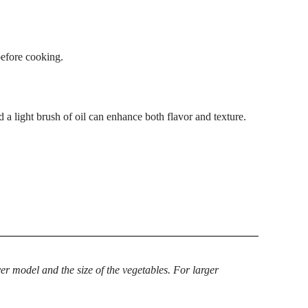
before cooking.
d a light brush of oil can enhance both flavor and texture.
r model and the size of the vegetables. For larger