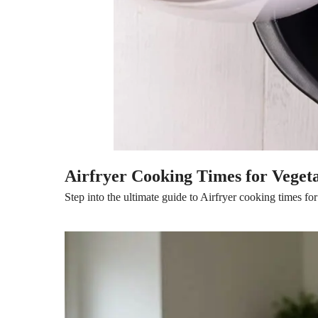
Airfryer Cooking Times for Veget
Step into the ultimate guide to Airfryer cooking times for