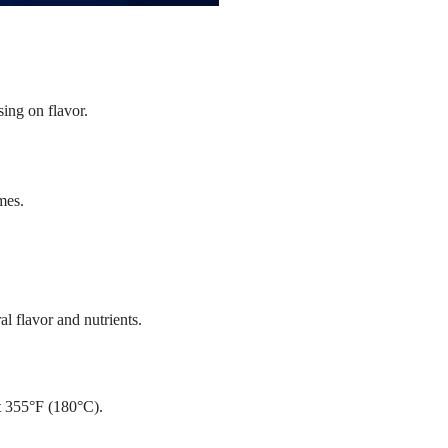
sing on flavor.
mes.
l flavor and nutrients.
t 355°F (180°C).