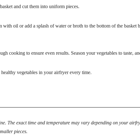
basket and cut them into uniform pieces.
 with oil or add a splash of water or broth to the bottom of the basket 
ough cooking to ensure even results. Season your vegetables to taste, an
healthy vegetables in your airfryer every time.
ne. The exact time and temperature may vary depending on your airfrye
smaller pieces.