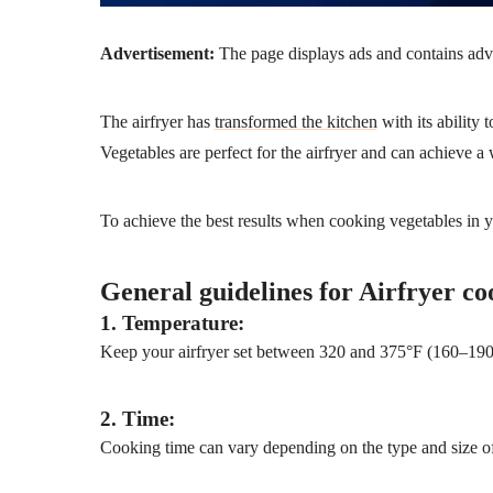
Advertisement:
The page displays ads and contains advert
The airfryer has
transformed the kitchen
with its ability 
Vegetables are perfect for the airfryer and can achieve a
To achieve the best results when cooking vegetables in yo
General guidelines for Airfryer co
1. Temperature:
Keep your airfryer set between 320 and 375°F (160–190°C
2. Time:
Cooking time can vary depending on the type and size of