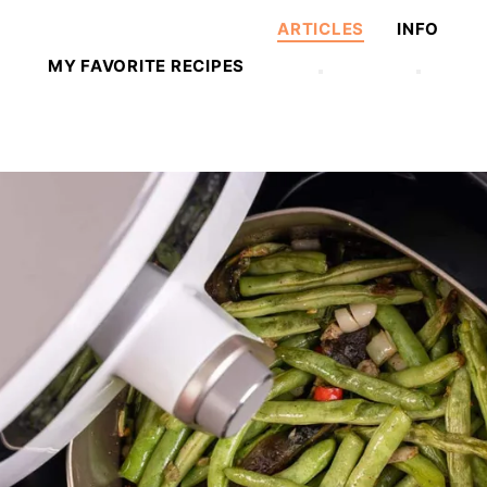
ARTICLES
INFO
MY FAVORITE RECIPES