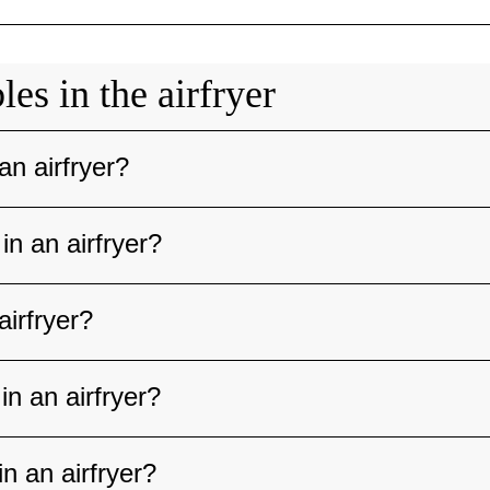
es in the airfryer
an airfryer?
in an airfryer?
airfryer?
n an airfryer?
n an airfryer?