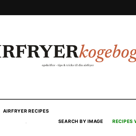
AIRFRYER RECIPES
SEARCH BY IMAGE
RECIPES