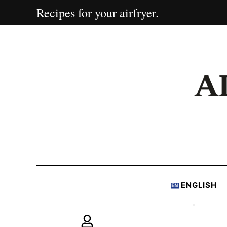
Recipes for your airfryer.
ENGLISH