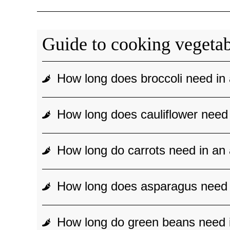
Guide to cooking vegetabl
How long does broccoli need in 
How long does cauliflower need 
How long do carrots need in an 
How long does asparagus need i
How long do green beans need i