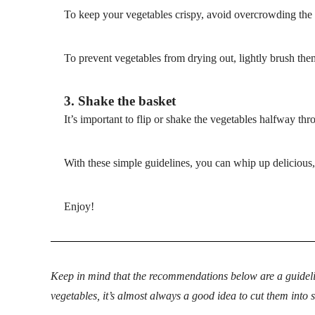
To keep your vegetables crispy, avoid overcrowding the 
To prevent vegetables from drying out, lightly brush them
3. Shake the basket
It’s important to flip or shake the vegetables halfway thr
With these simple guidelines, you can whip up delicious, 
Enjoy!
Keep in mind that the recommendations below are a guideli
vegetables, it’s almost always a good idea to cut them into 