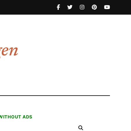
 WITHOUT ADS