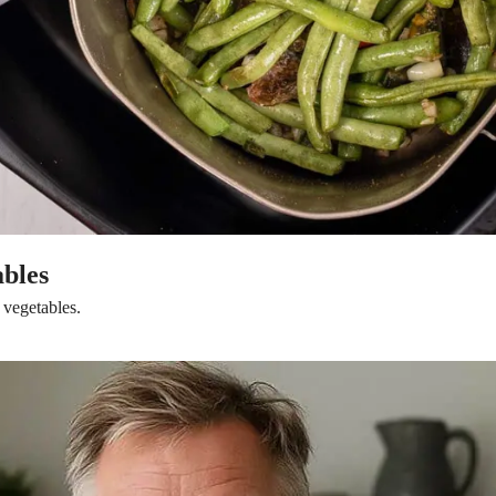
ables
 vegetables.