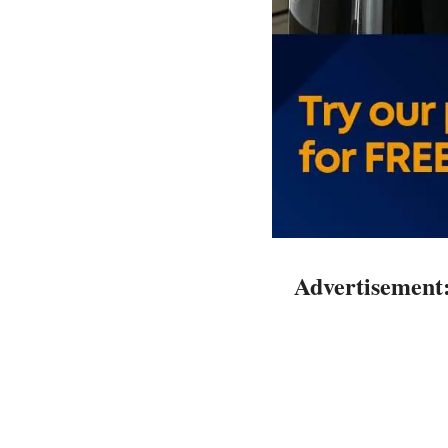
Advertisement