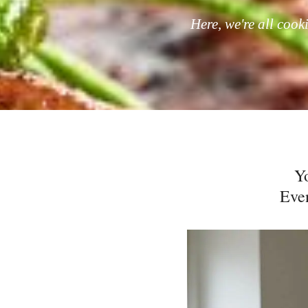
Here, we're all cook
Y
Even