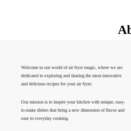
A
Welcome to our world of air fryer magic, where we are
dedicated to exploring and sharing the most innovative
and delicious recipes for your air fryer.
Our mission is to inspire your kitchen with unique, easy-
to-make dishes that bring a new dimension of flavor and
ease to everyday cooking.