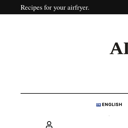
Recipes for your airfryer.
ENGLISH