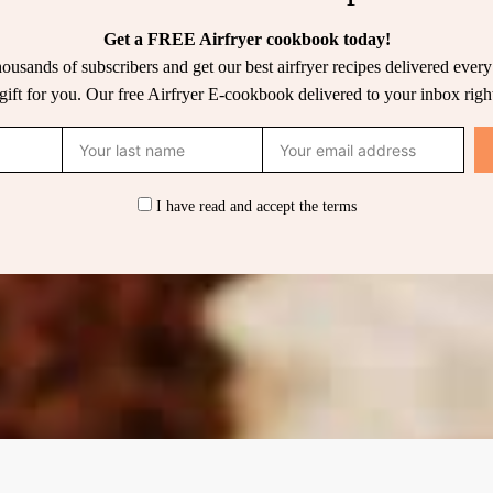
Get a FREE Airfryer cookbook today!
housands of subscribers and get our best airfryer recipes delivered ever
 gift for you. Our free Airfryer E-cookbook delivered to your inbox righ
I have read and accept the terms