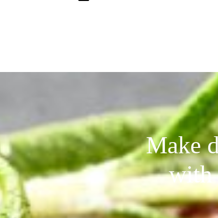
Make de
with