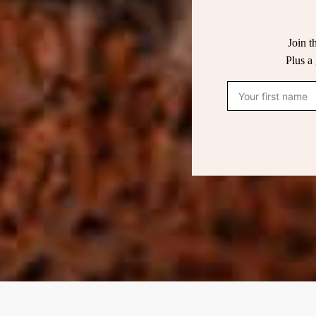
Join t
Plus a