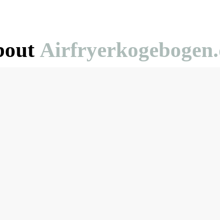
bout
Airfryerkogebogen