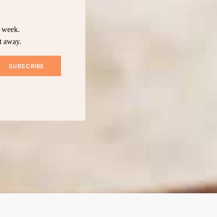
y week.
t away.