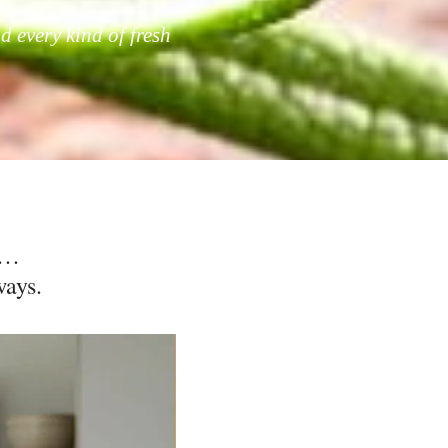
d every kind of fresh
e…
ways.