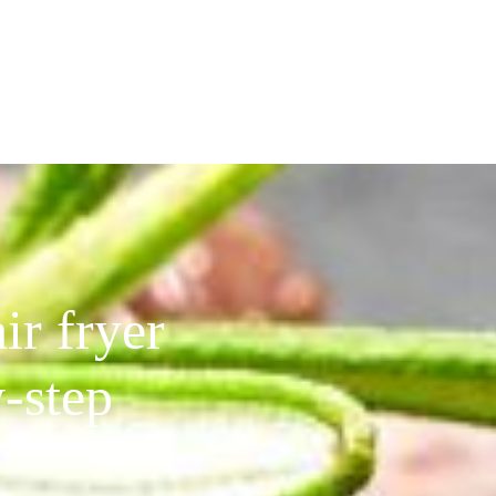
ir fryer
-step