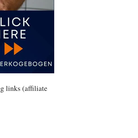
 links (affiliate