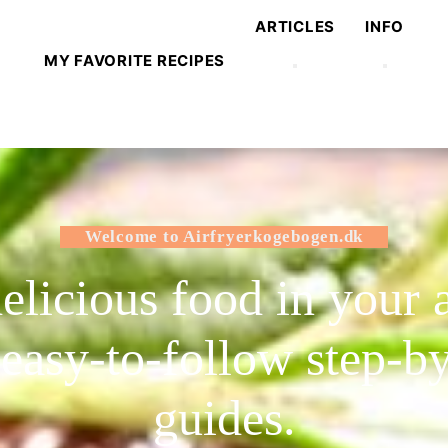
ARTICLES
INFO
MY FAVORITE RECIPES
Welcome to Airfryerkogebogen.dk
licious food in your a
 easy-to-follow step-by
guides.