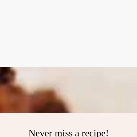
Never miss a recipe!