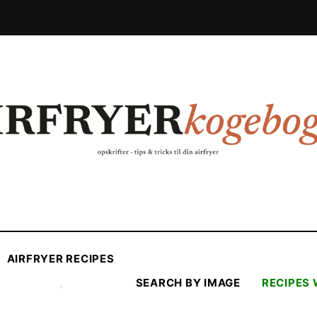
AIRFRYER RECIPES
SEARCH BY IMAGE
RECIPES