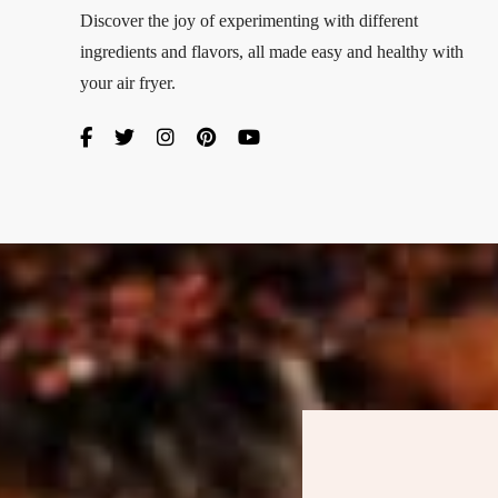
Discover the joy of experimenting with different
ingredients and flavors, all made easy and healthy with
your air fryer.