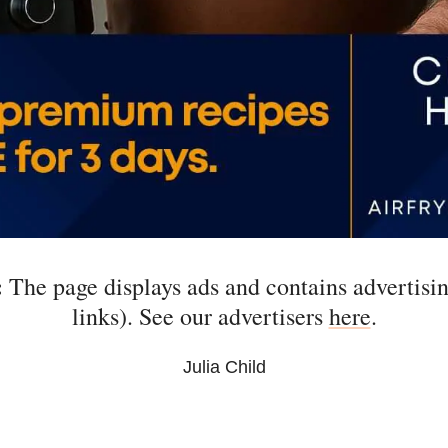
:
The page displays ads and contains advertising
links). See our advertisers
here
.
Julia Child