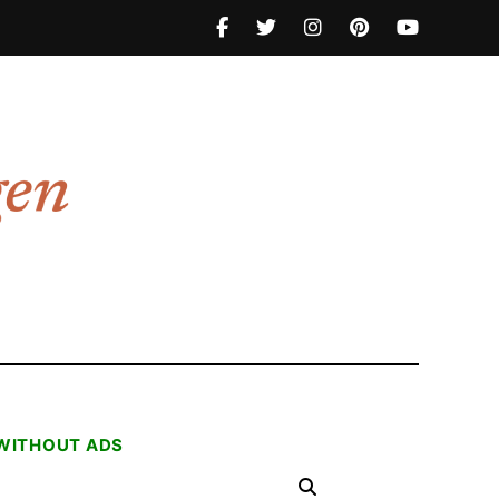
 WITHOUT ADS