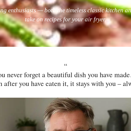
ing enthusiasts — both the timeless classic kitchen an
take on recipes for your air fryer.​
“
ou never forget a beautiful dish you have mad
 after you have eaten it, it stays with you – al