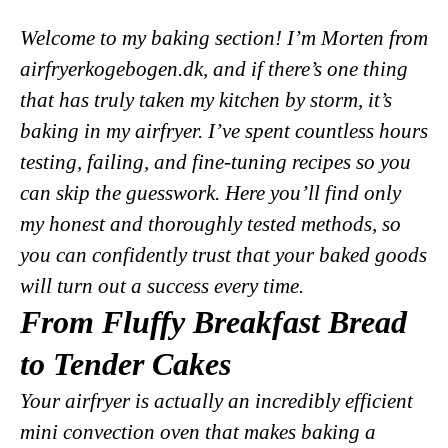
Welcome to my baking section! I’m Morten from
airfryerkogebogen.dk, and if there’s one thing
that has truly taken my kitchen by storm, it’s
baking in my airfryer. I’ve spent countless hours
testing, failing, and fine-tuning recipes so you
can skip the guesswork. Here you’ll find only
my honest and thoroughly tested methods, so
you can confidently trust that your baked goods
will turn out a success every time.
From Fluffy Breakfast Bread
to Tender Cakes
Your airfryer is actually an incredibly efficient
mini convection oven that makes baking a