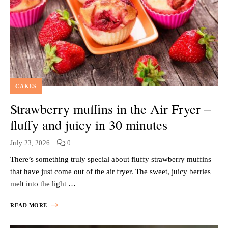
CAKES
Strawberry muffins in the Air Fryer –
fluffy and juicy in 30 minutes
July 23, 2026
0
There’s something truly special about fluffy strawberry muffins
that have just come out of the air fryer. The sweet, juicy berries
melt into the light …
READ MORE