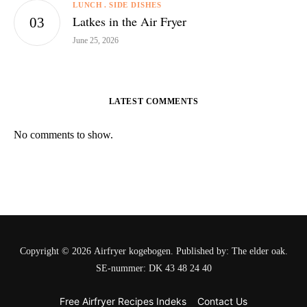
LUNCH
SIDE DISHES
Latkes in the Air Fryer
June 25, 2026
LATEST COMMENTS
No comments to show.
Copyright © 2026 Airfryer kogebogen. Published by: The elder oak.
SE-nummer: DK 43 48 24 40
Free Airfryer Recipes Indeks
Contact Us