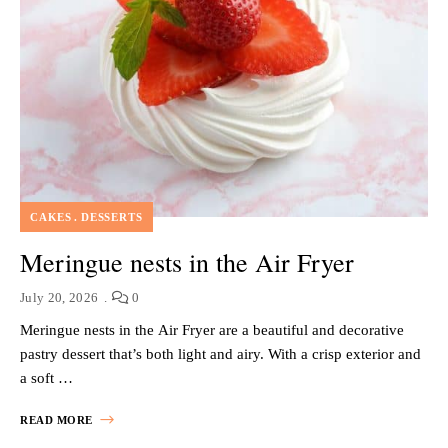
CAKES
DESSERTS
Meringue nests in the Air Fryer
July 20, 2026
0
Meringue nests in the Air Fryer are a beautiful and decorative
pastry dessert that’s both light and airy. With a crisp exterior and
a soft …
READ MORE