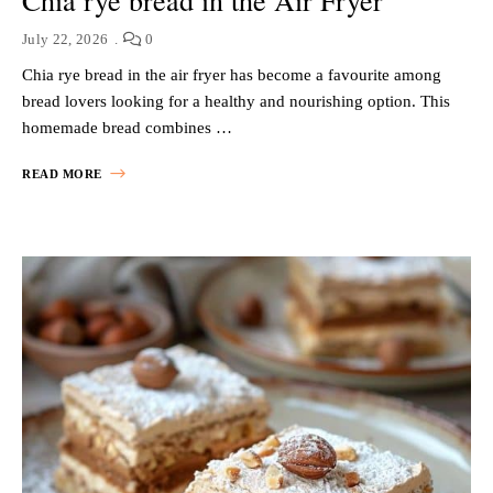
July 22, 2026
0
Chia rye bread in the air fryer has become a favourite among
bread lovers looking for a healthy and nourishing option. This
homemade bread combines …
READ MORE