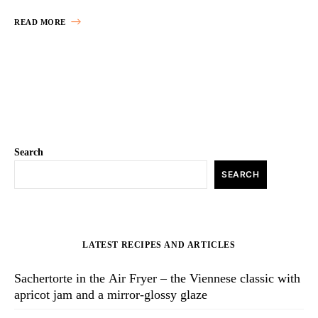
READ MORE
Search
SEARCH
LATEST RECIPES AND ARTICLES
Sachertorte in the Air Fryer – the Viennese classic with
apricot jam and a mirror-glossy glaze