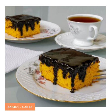
BAKING
CAKES