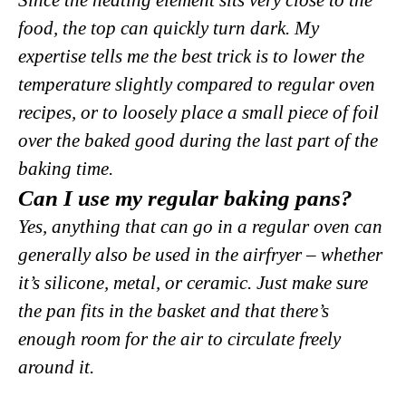
food, the top can quickly turn dark. My
expertise tells me the best trick is to lower the
temperature slightly compared to regular oven
recipes, or to loosely place a small piece of foil
over the baked good during the last part of the
baking time.
Can I use my regular baking pans?
Yes, anything that can go in a regular oven can
generally also be used in the airfryer – whether
it’s silicone, metal, or ceramic. Just make sure
the pan fits in the basket and that there’s
enough room for the air to circulate freely
around it.