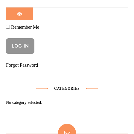
Remember Me
Forgot Password
CATEGORIES
No category selected.