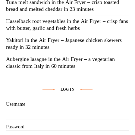
Tuna melt sandwich in the Air Fryer – crisp toasted
bread and melted cheddar in 23 minutes
Hasselback root vegetables in the Air Fryer – crisp fans
with butter, garlic and fresh herbs
Yakitori in the Air Fryer – Japanese chicken skewers
ready in 32 minutes
Aubergine lasagne in the Air Fryer – a vegetarian
classic from Italy in 60 minutes
LOG IN
Username
Password