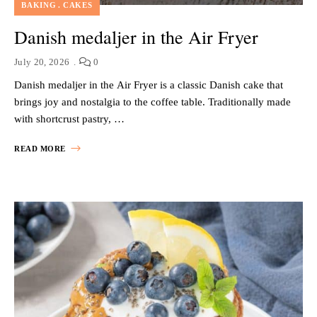
BAKING
CAKES
Danish medaljer in the Air Fryer
July 20, 2026
0
Danish medaljer in the Air Fryer is a classic Danish cake that
brings joy and nostalgia to the coffee table. Traditionally made
with shortcrust pastry, …
READ MORE