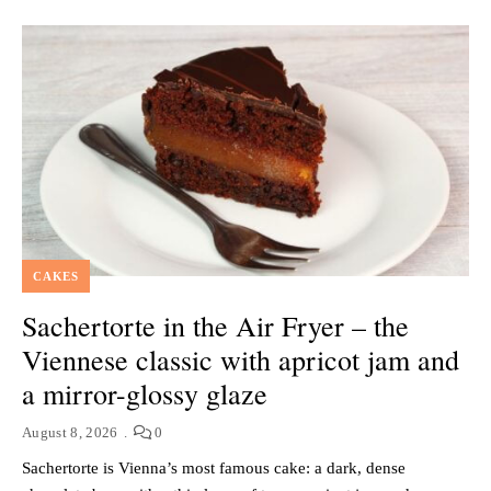
CAKES
Sachertorte in the Air Fryer – the
Viennese classic with apricot jam and
a mirror-glossy glaze
August 8, 2026
0
Sachertorte is Vienna’s most famous cake: a dark, dense