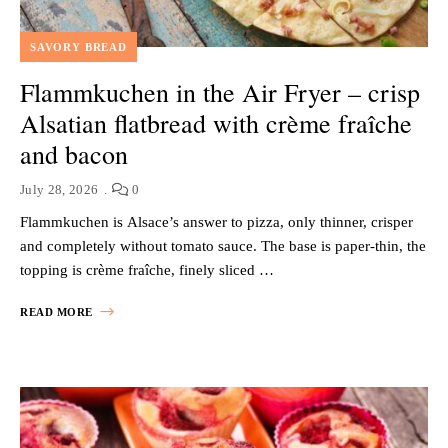
SAVORY BREAD
Flammkuchen in the Air Fryer – crisp
Alsatian flatbread with crème fraîche
and bacon
July 28, 2026
0
Flammkuchen is Alsace’s answer to pizza, only thinner, crisper
and completely without tomato sauce. The base is paper-thin, the
topping is crème fraîche, finely sliced …
READ MORE