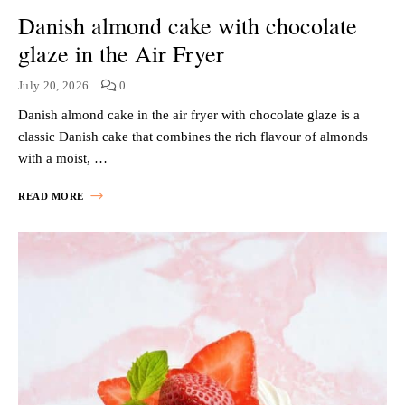
Danish almond cake with chocolate
glaze in the Air Fryer
July 20, 2026
0
Danish almond cake in the air fryer with chocolate glaze is a
classic Danish cake that combines the rich flavour of almonds
with a moist, …
READ MORE