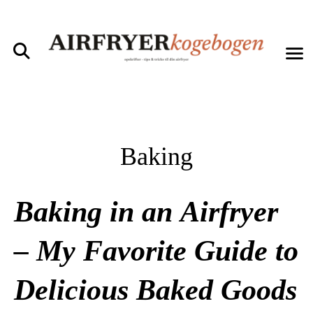
Baking
Baking in an Airfryer
– My Favorite Guide to
Delicious Baked Goods