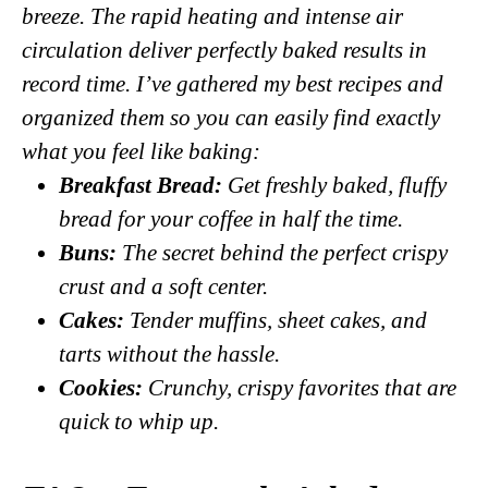
breeze. The rapid heating and intense air
circulation deliver perfectly baked results in
record time. I’ve gathered my best recipes and
organized them so you can easily find exactly
what you feel like baking:
Breakfast Bread
:
Get freshly baked, fluffy
bread for your coffee in half the time.
Buns
:
The secret behind the perfect crispy
crust and a soft center.
Cakes
:
Tender muffins, sheet cakes, and
tarts without the hassle.
Cookies
:
Crunchy, crispy favorites that are
quick to whip up.