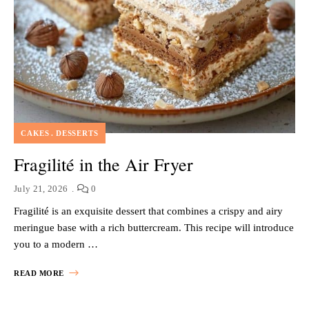
CAKES
DESSERTS
Fragilité in the Air Fryer
July 21, 2026
0
Fragilité is an exquisite dessert that combines a crispy and airy
meringue base with a rich buttercream. This recipe will introduce
you to a modern …
READ MORE