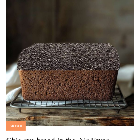
BREAD
Chia rye bread in the Air Fryer