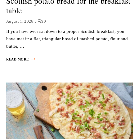
Scottish potato bread for the breakfast
table
August 1, 2026
0
If you have ever sat down to a proper Scottish breakfast, you
have met it: a flat, triangular bread of mashed potato, flour and
butter, …
READ MORE