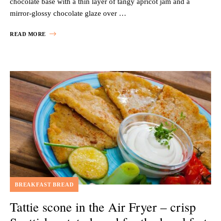
chocolate base with a thin layer of tangy apricot jam and a
mirror-glossy chocolate glaze over …
READ MORE
BREAKFAST BREAD
Tattie scone in the Air Fryer – crisp