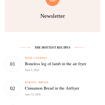
Newsletter
THE HOTTEST RECIPES
MAIN COURSES
Boneless leg of lamb in the air fryer
June 3, 2026
BAKING
BREAD
Cinnamon Bread in the Airfryer
June 14, 2026