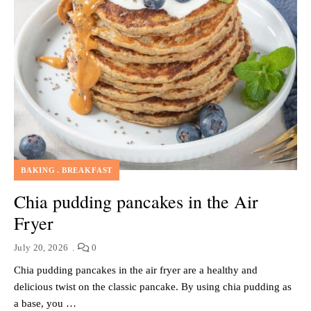
BAKING
BREAKFAST
Chia pudding pancakes in the Air
Fryer
July 20, 2026
0
Chia pudding pancakes in the air fryer are a healthy and
delicious twist on the classic pancake. By using chia pudding as
a base, you …