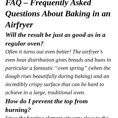
FAQ – Frequently Asked
Questions About Baking in an
Airfryer
Will the result be just as good as in a
regular oven?
Often it turns out even better! The airfryer’s
even heat distribution gives breads and buns in
particular a fantastic “oven spring” (when the
dough rises beautifully during baking) and an
incredibly crispy surface that can be hard to
achieve in a large, traditional oven.
How do I prevent the top from
burning?
Since the heating element sits very close to the