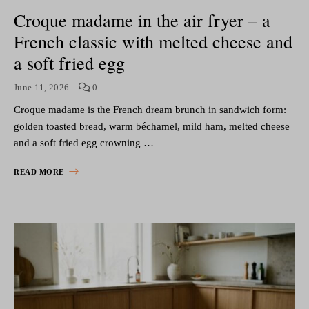
Croque madame in the air fryer – a
French classic with melted cheese and
a soft fried egg
June 11, 2026
0
Croque madame is the French dream brunch in sandwich form:
golden toasted bread, warm béchamel, mild ham, melted cheese
and a soft fried egg crowning …
READ MORE