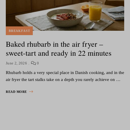
BREAKFAST
Baked rhubarb in the air fryer –
sweet-tart and ready in 22 minutes
June 2, 2026
0
Rhubarb holds a very special place in Danish cooking, and in the
air fryer the tart stalks take on a depth you rarely achieve on …
READ MORE