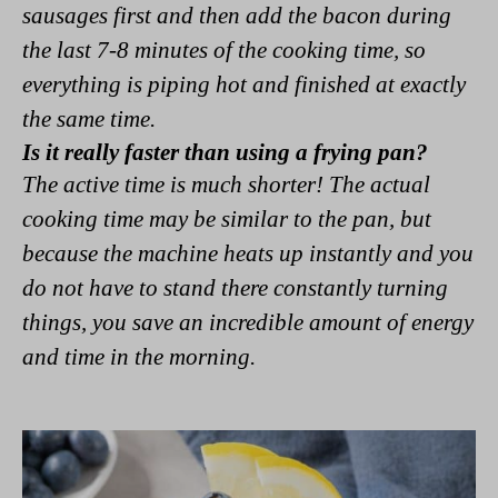
sausages first and then add the bacon during
the last 7-8 minutes of the cooking time, so
everything is piping hot and finished at exactly
the same time.
Is it really faster than using a frying pan?
The active time is much shorter! The actual
cooking time may be similar to the pan, but
because the machine heats up instantly and you
do not have to stand there constantly turning
things, you save an incredible amount of energy
and time in the morning.