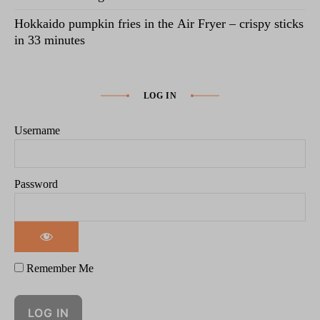
Hokkaido pumpkin fries in the Air Fryer – crispy sticks
in 33 minutes
LOG IN
Username
Password
Remember Me