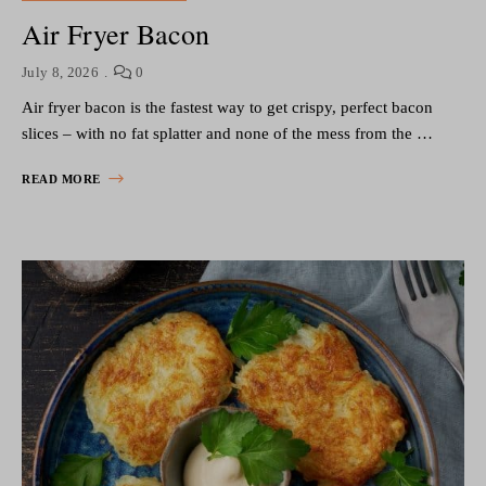
Air Fryer Bacon
July 8, 2026
0
Air fryer bacon is the fastest way to get crispy, perfect bacon
slices – with no fat splatter and none of the mess from the …
READ MORE