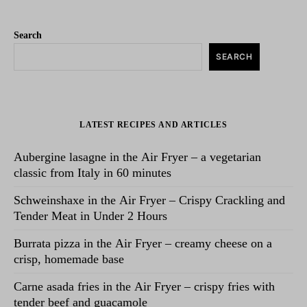
Search
SEARCH
LATEST RECIPES AND ARTICLES
Aubergine lasagne in the Air Fryer – a vegetarian
classic from Italy in 60 minutes
Schweinshaxe in the Air Fryer – Crispy Crackling and
Tender Meat in Under 2 Hours
Burrata pizza in the Air Fryer – creamy cheese on a
crisp, homemade base
Carne asada fries in the Air Fryer – crispy fries with
tender beef and guacamole