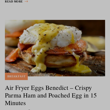
READ MORE
BREAKFAST
Air Fryer Eggs Benedict – Crispy
Parma Ham and Poached Egg in 15
Minutes