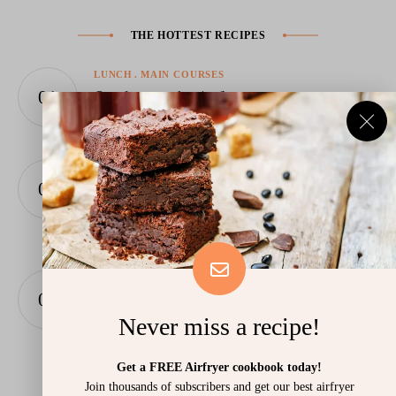
THE HOTTEST RECIPES
LUNCH
MAIN COURSES
Omelette in the Airfryer
June 13, 2026
BAKING
Air Fryer Babka – Twisted Chocolate Bread
with a Melted Centre in 25 Minutes
June 11, 2026
FAST FOOD
LUNCH
Meatball Buns in the Airfryer
Never miss a recipe!
June 7, 2026
Get a FREE Airfryer cookbook today!
Join thousands of subscribers and get our best airfryer