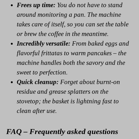
Frees up time:
You do not have to stand
around monitoring a pan. The machine
takes care of itself, so you can set the table
or brew the coffee in the meantime.
Incredibly versatile:
From baked eggs and
flavorful frittatas to warm pancakes – the
machine handles both the savory and the
sweet to perfection.
Quick cleanup:
Forget about burnt-on
residue and grease splatters on the
stovetop; the basket is lightning fast to
clean after use.
FAQ – Frequently asked questions