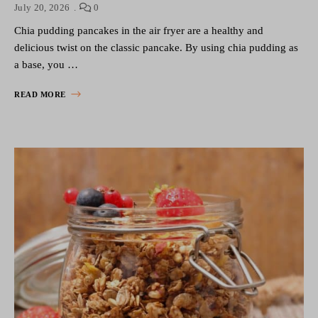
July 20, 2026
0
Chia pudding pancakes in the air fryer are a healthy and
delicious twist on the classic pancake. By using chia pudding as
a base, you …
READ MORE