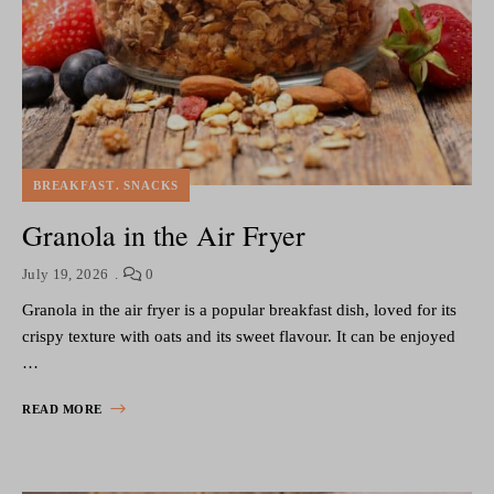
BREAKFAST
SNACKS
Granola in the Air Fryer
July 19, 2026
0
Granola in the air fryer is a popular breakfast dish, loved for its
crispy texture with oats and its sweet flavour. It can be enjoyed
…
READ MORE