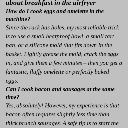
about breakfast in the airfryer
How do I cook eggs and omelette in the
machine?
Since the rack has holes, my most reliable trick
is to use a small heatproof bowl, a small tart
pan, or a silicone mold that fits down in the
basket. Lightly grease the mold, crack the eggs
in, and give them a few minutes – then you get a
fantastic, fluffy omelette or perfectly baked
eggs.
Can I cook bacon and sausages at the same
time?
Yes, absolutely! However, my experience is that
bacon often requires slightly less time than
thick brunch sausages. A safe tip is to start the