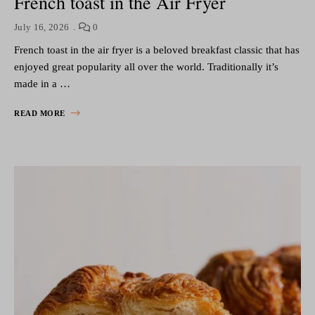
French toast in the Air Fryer
July 16, 2026
0
French toast in the air fryer is a beloved breakfast classic that has
enjoyed great popularity all over the world. Traditionally it’s
made in a …
READ MORE