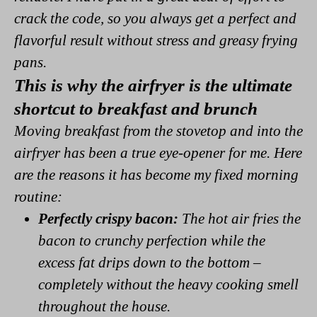
crack the code, so you always get a perfect and
flavorful result without stress and greasy frying
pans.
This is why the airfryer is the ultimate
shortcut to breakfast and brunch
Moving breakfast from the stovetop and into the
airfryer has been a true eye-opener for me. Here
are the reasons it has become my fixed morning
routine:
Perfectly crispy bacon:
The hot air fries the
bacon to crunchy perfection while the
excess fat drips down to the bottom –
completely without the heavy cooking smell
throughout the house.