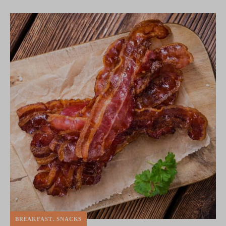
BREAKFAST
SNACKS