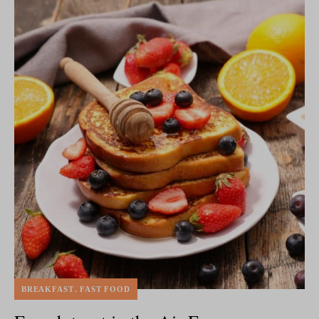
BREAKFAST
FAST FOOD