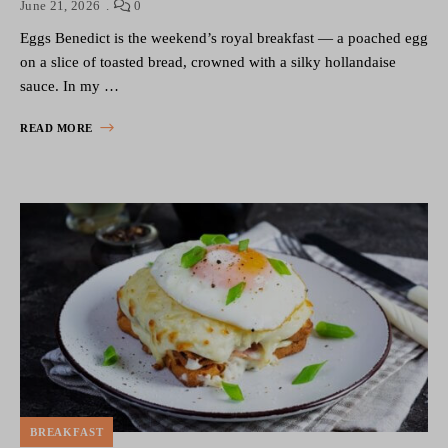
June 21, 2026
0
Eggs Benedict is the weekend’s royal breakfast — a poached egg
on a slice of toasted bread, crowned with a silky hollandaise
sauce. In my …
READ MORE
BREAKFAST