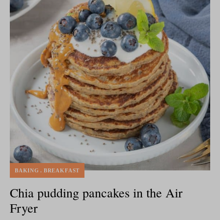
BAKING
BREAKFAST
Chia pudding pancakes in the Air
Fryer