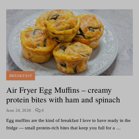
BREAKFAST
Air Fryer Egg Muffins – creamy
protein bites with ham and spinach
June 24, 2026
0
Egg muffins are the kind of breakfast I love to have ready in the
fridge — small protein-rich bites that keep you full for a …