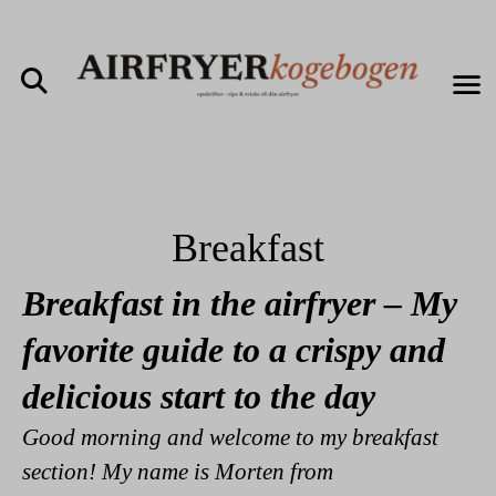
Breakfast
Breakfast in the airfryer – My
favorite guide to a crispy and
delicious start to the day
Good morning and welcome to my breakfast
section! My name is Morten from