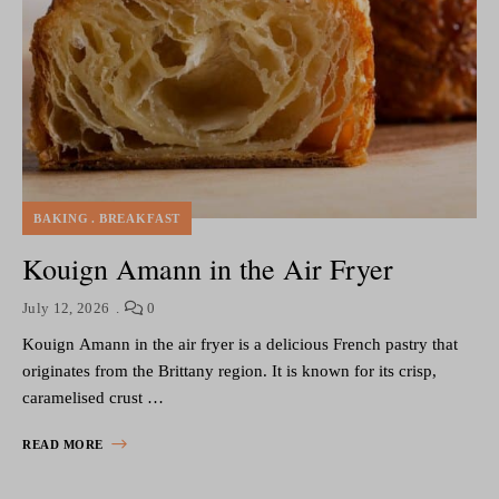
BAKING
BREAKFAST
Kouign Amann in the Air Fryer
July 12, 2026
0
Kouign Amann in the air fryer is a delicious French pastry that
originates from the Brittany region. It is known for its crisp,
caramelised crust …
READ MORE