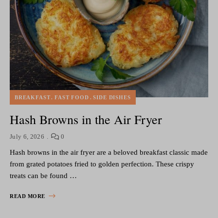
BREAKFAST
FAST FOOD
SIDE DISHES
Hash Browns in the Air Fryer
July 6, 2026
0
Hash browns in the air fryer are a beloved breakfast classic made
from grated potatoes fried to golden perfection. These crispy
treats can be found …
READ MORE