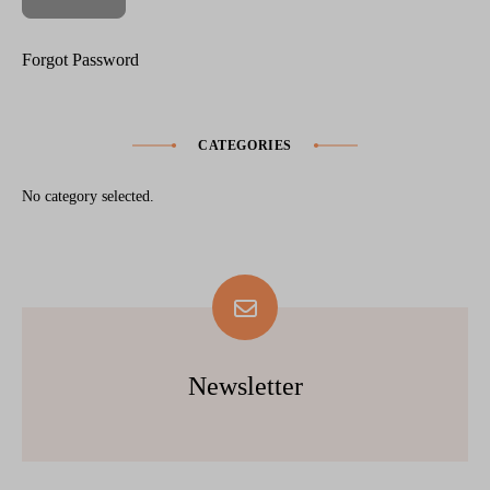
Forgot Password
CATEGORIES
No category selected.
Newsletter