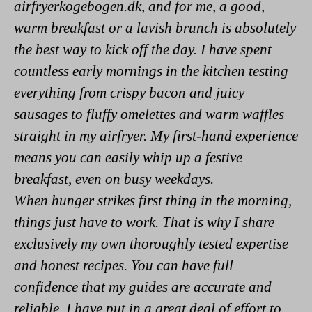
airfryerkogebogen.dk, and for me, a good,
warm breakfast or a lavish brunch is absolutely
the best way to kick off the day. I have spent
countless early mornings in the kitchen testing
everything from crispy bacon and juicy
sausages to fluffy omelettes and warm waffles
straight in my airfryer. My first-hand experience
means you can easily whip up a festive
breakfast, even on busy weekdays.
When hunger strikes first thing in the morning,
things just have to work. That is why I share
exclusively my own thoroughly tested expertise
and honest recipes. You can have full
confidence that my guides are accurate and
reliable. I have put in a great deal of effort to